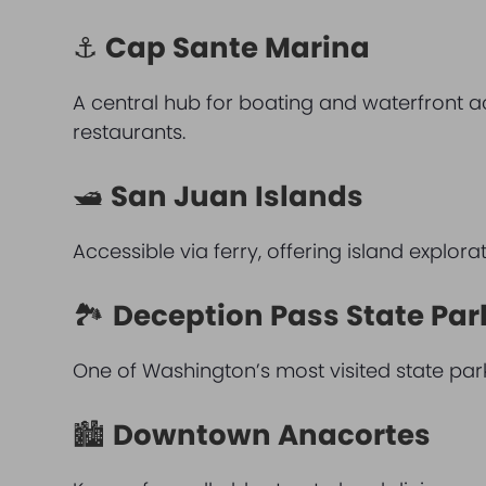
⚓
Cap Sante Marina
A central hub for boating and waterfront 
restaurants.
🛥
San Juan Islands
Accessible via ferry, offering island explora
🏞
Deception Pass State Par
One of Washington’s most visited state park
🏙
Downtown Anacortes