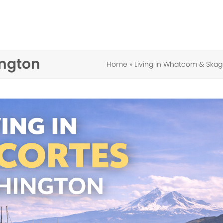
ington
Home
»
Living in Whatcom & Skag