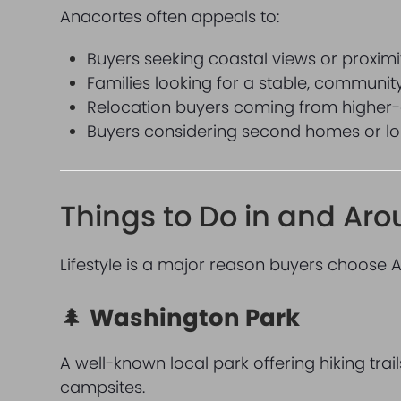
Anacortes often appeals to:
Buyers seeking coastal views or proximi
Families looking for a stable, communi
Relocation buyers coming from higher-
Buyers considering second homes or lon
Things to Do in and Ar
Lifestyle is a major reason buyers choose 
🌲
Washington Park
A well-known local park offering hiking tra
campsites.