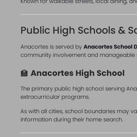
Known for walkable streets, local dining, a
Public High Schools & S
Anacortes is served by
Anacortes School D
community involvement and manageable sc
🏫
Anacortes High School
The primary public high school serving Ana
extracurricular programs.
As with all cities, school boundaries may v
information during their home search.