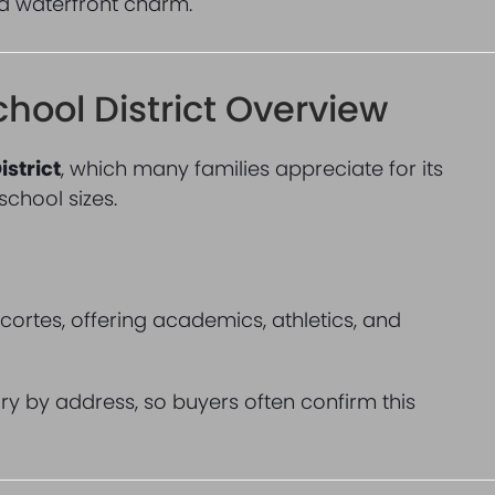
nd waterfront charm.
chool District Overview
istrict
, which many families appreciate for its
hool sizes.
cortes, offering academics, athletics, and
ary by address, so buyers often confirm this