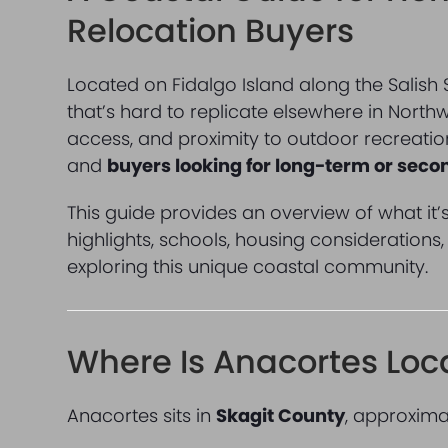
Relocation Buyers
Located on Fidalgo Island along the Salish
that’s hard to replicate elsewhere in North
access, and proximity to outdoor recreatio
and
buyers looking for long-term or sec
This guide provides an overview of what it’s 
highlights, schools, housing considerations
exploring this unique coastal community.
Where Is Anacortes Loc
Anacortes sits in
Skagit County
, approxima