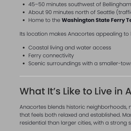
45–50 minutes southwest of Bellingha
About 90 minutes north of Seattle (traf
Home to the
Washington State Ferry T
Its location makes Anacortes appealing to
Coastal living and water access
Ferry connectivity
Scenic surroundings with a smaller-tow
What It’s Like to Live in
Anacortes blends historic neighborhoods, 
that feels both relaxed and established. M
residential than larger cities, with a strong 