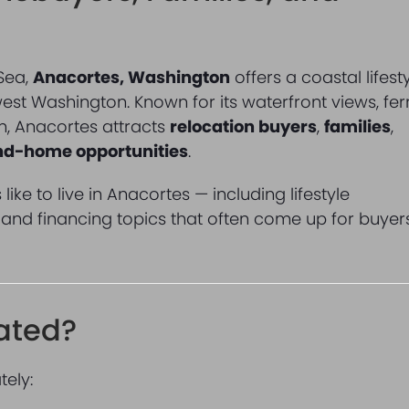
 Sea,
Anacortes, Washington
offers a coastal lifest
west Washington. Known for its waterfront views, fer
n, Anacortes attracts
relocation buyers
,
families
,
ond-home opportunities
.
like to live in Anacortes — including lifestyle
, and financing topics that often come up for buyer
ated?
tely: