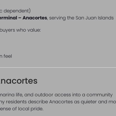
m
fic dependent)
erminal – Anacortes
, serving the San Juan Islands
 buyers who value:
n feel
 Anacortes
marina life, and outdoor access into a community
any residents describe Anacortes as quieter and m
sense of local pride.