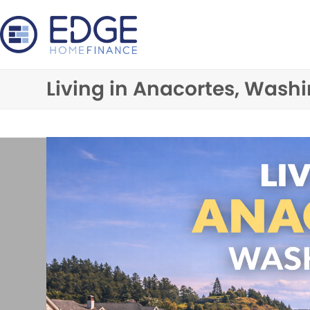
Skip
to
content
Living in Anacortes, Wash