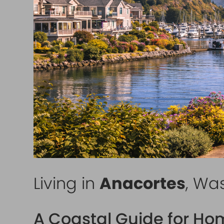
Living in
Anacortes
, Wa
A Coastal Guide for Ho