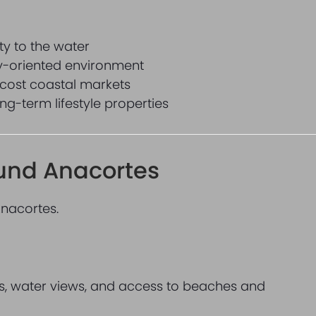
ty to the water
ty-oriented environment
cost coastal markets
g-term lifestyle properties
ound Anacortes
Anacortes.
ils, water views, and access to beaches and