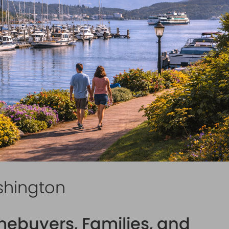
shington
mebuyers, Families, and