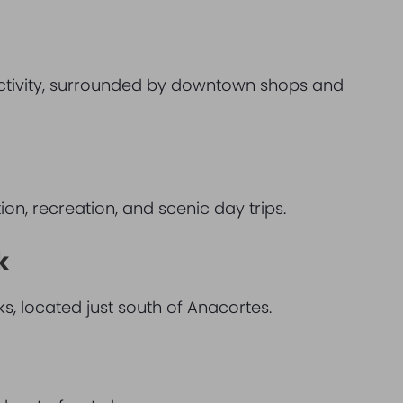
activity, surrounded by downtown shops and
tion, recreation, and scenic day trips.
k
s, located just south of Anacortes.