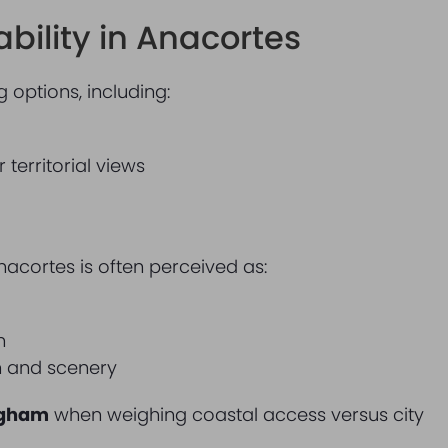
bility in Anacortes
 options, including:
territorial views
s
nacortes is often perceived as:
n
on and scenery
ngham
when weighing coastal access versus city