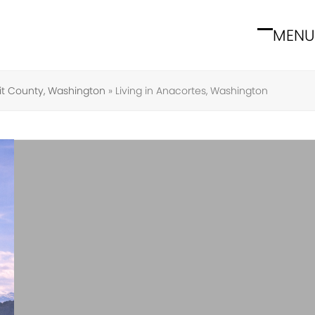
MENU
Open
Close
mobile
mobile
menu
menu
it County, Washington
»
Living in Anacortes, Washington