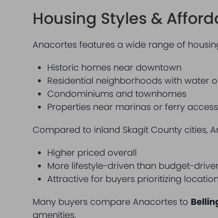
Housing Styles & Afforda
Anacortes features a wide range of housing
Historic homes near downtown
Residential neighborhoods with water or 
Condominiums and townhomes
Properties near marinas or ferry acces
Compared to inland Skagit County cities, A
Higher priced overall
More lifestyle-driven than budget-drive
Attractive for buyers prioritizing locati
Many buyers compare Anacortes to
Belli
amenities.