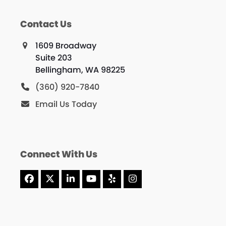
Contact Us
1609 Broadway
Suite 203
Bellingham, WA 98225
(360) 920-7840
Email Us Today
Connect With Us
Facebook
X
LinkedIn
YouTube
Yelp
Instagram