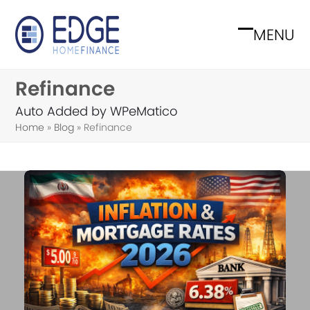
Skip
to
MENU
Open
Close
content
mobile
mobile
Refinance
menu
menu
Auto Added by WPeMatico
Home
»
Blog
»
Refinance