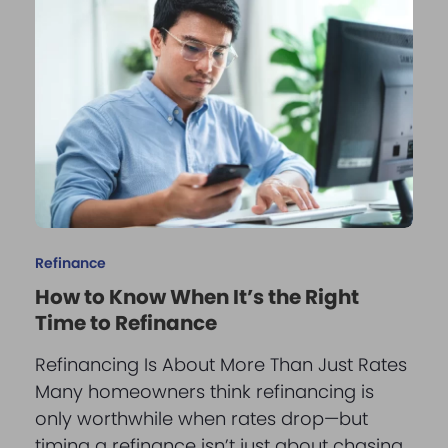
Refinance
How to Know When It’s the Right
Time to Refinance
Refinancing Is About More Than Just Rates
Many homeowners think refinancing is
only worthwhile when rates drop—but
timing a refinance isn’t just about chasing