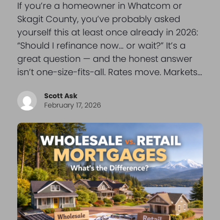
If you’re a homeowner in Whatcom or
Skagit County, you’ve probably asked
yourself this at least once already in 2026:
“Should I refinance now… or wait?” It’s a
great question — and the honest answer
isn’t one-size-fits-all. Rates move. Markets…
Scott Ask
February 17, 2026