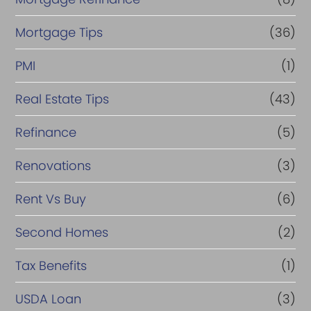
Mortgage Tips
(36)
PMI
(1)
Real Estate Tips
(43)
Refinance
(5)
Renovations
(3)
Rent Vs Buy
(6)
Second Homes
(2)
Tax Benefits
(1)
USDA Loan
(3)