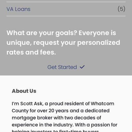
VA Loans
(5)
What are your goals? Everyone is
unique, request your personalized
rates and fees.
Get Started
About Us
I’m
Scott
Ask, a proud resident of Whatcom
County for over 20 years and a dedicated
mortgage broker with two decades of
experience in the industry. With a passion for
helping investors to first-time buyers