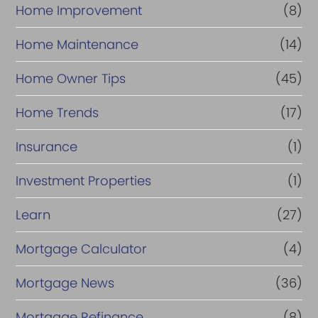
Home Improvement
(8)
Home Maintenance
(14)
Home Owner Tips
(45)
Home Trends
(17)
Insurance
(1)
Investment Properties
(1)
Learn
(27)
Mortgage Calculator
(4)
Mortgage News
(36)
Mortgage Refinance
(8)