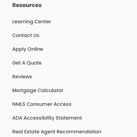
Resources
Learning Center
Contact Us
Apply Online
Get A Quote
Reviews
Mortgage Calculator
NMLS Consumer Access
ADA Accessibility Statement
Real Estate Agent Recommendation