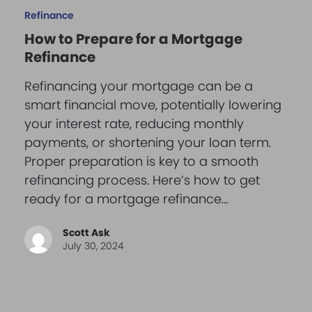
Refinance
How to Prepare for a Mortgage
Refinance
Refinancing your mortgage can be a
smart financial move, potentially lowering
your interest rate, reducing monthly
payments, or shortening your loan term.
Proper preparation is key to a smooth
refinancing process. Here’s how to get
ready for a mortgage refinance…
Scott Ask
July 30, 2024