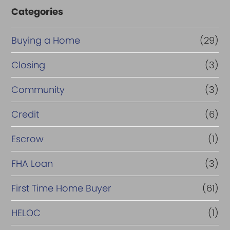
Categories
Buying a Home
(29)
Closing
(3)
Community
(3)
Credit
(6)
Escrow
(1)
FHA Loan
(3)
First Time Home Buyer
(61)
HELOC
(1)