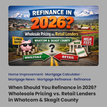
Home Improvement
·
Mortgage Calculator
·
Mortgage News
·
Mortgage Refinance
·
Refinance
When Should You Refinance in 2026?
Wholesale Pricing vs. Retail Lenders
in Whatcom & Skagit County