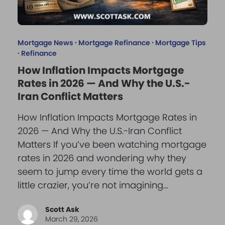
Mortgage News
·
Mortgage Refinance
·
Mortgage Tips
·
Refinance
How Inflation Impacts Mortgage
Rates in 2026 — And Why the U.S.-
Iran Conflict Matters
How Inflation Impacts Mortgage Rates in
2026 — And Why the U.S.-Iran Conflict
Matters If you’ve been watching mortgage
rates in 2026 and wondering why they
seem to jump every time the world gets a
little crazier, you’re not imagining…
Scott Ask
March 29, 2026