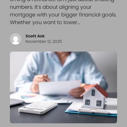
numbers. It’s about aligning your
mortgage with your bigger financial goals.
Whether you want to lower…
Scott Ask
November 12, 2025