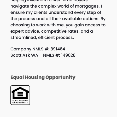
navigate the complex world of mortgages, I
ensure my clients understand every step of
the process and all their available options. By
choosing to work with me, you gain access to
expert advice, competitive rates, and a
streamlined, efficient process.
Company NMLS #: 891464
Scott Ask WA – NMLS #: 149028
Equal Housing Opportunity