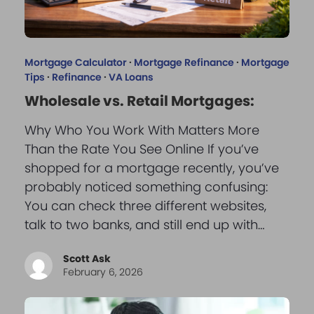
Mortgage Calculator
·
Mortgage Refinance
·
Mortgage
Tips
·
Refinance
·
VA Loans
Wholesale vs. Retail Mortgages:
Why Who You Work With Matters More
Than the Rate You See Online If you’ve
shopped for a mortgage recently, you’ve
probably noticed something confusing:
You can check three different websites,
talk to two banks, and still end up with…
Scott Ask
February 6, 2026