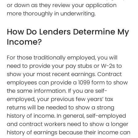
or down as they review your application
more thoroughly in underwriting.
How Do Lenders Determine My
Income?
For those traditionally employed, you will
need to provide your pay stubs or W-2s to
show your most recent earnings. Contract
employees can provide a 1099 form to show
the same information. If you are self-
employed, your previous few years’ tax
returns will be needed to show a strong
history of income. In general, self-employed
and contract workers need to show a longer
history of earnings because their income can