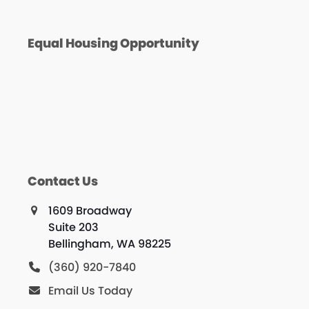
Equal Housing Opportunity
Contact Us
1609 Broadway
Suite 203
Bellingham, WA 98225
(360) 920-7840
Email Us Today