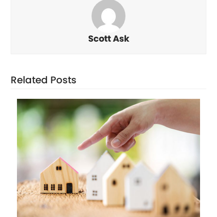
Scott Ask
Related Posts