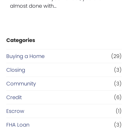
almost done with…
Categories
Buying a Home
(29)
Closing
(3)
Community
(3)
Credit
(6)
Escrow
(1)
FHA Loan
(3)