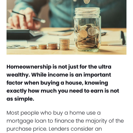
Homeownership is not just for the ultra
wealthy. While income is an important
factor when buying a house, knowing
exactly how much you need to earn is not
as simple.
Most people who buy a home use a
mortgage loan to finance the majority of the
purchase price. Lenders consider an