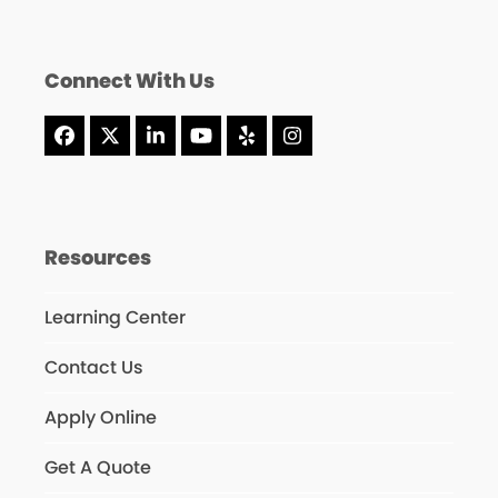
Connect With Us
Facebook
X
LinkedIn
YouTube
Yelp
Instagram
Resources
Learning Center
Contact Us
Apply Online
Get A Quote