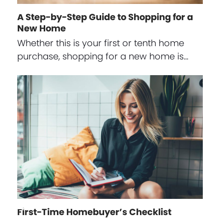
A Step-by-Step Guide to Shopping for a
New Home
Whether this is your first or tenth home
purchase, shopping for a new home is…
First-Time Homebuyer’s Checklist