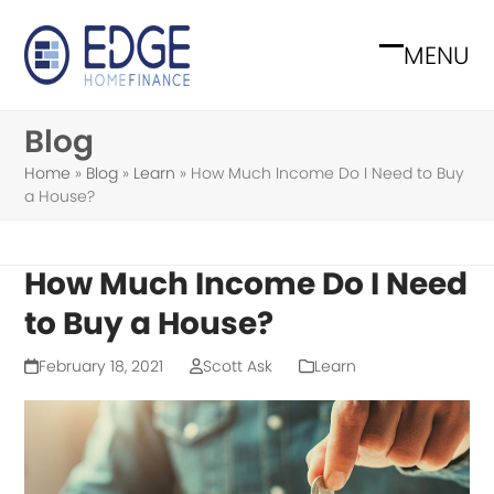
Skip
to
MENU
Open
Close
content
mobile
mobile
Blog
menu
menu
Home
»
Blog
»
Learn
»
How Much Income Do I Need to Buy
a House?
How Much Income Do I Need
to Buy a House?
February 18, 2021
Scott Ask
Learn