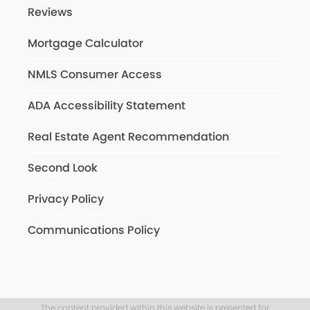
Reviews
Mortgage Calculator
NMLS Consumer Access
ADA Accessibility Statement
Real Estate Agent Recommendation
Second Look
Privacy Policy
Communications Policy
The content provided within this website is presented for