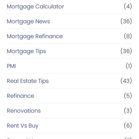
Mortgage Calculator
(4)
Mortgage News
(36)
Mortgage Refinance
(8)
Mortgage Tips
(36)
PMI
(1)
Real Estate Tips
(43)
Refinance
(5)
Renovations
(3)
Rent Vs Buy
(6)