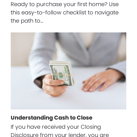
Ready to purchase your first home? Use
this easy-to-follow checklist to navigate
the path to…
Understanding Cash to Close
If you have received your Closing
Disclosure from your lender, you are