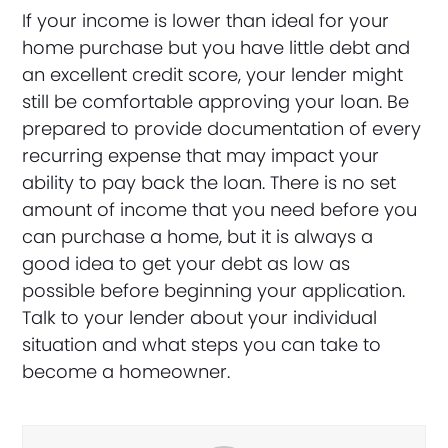
If your income is lower than ideal for your
home purchase but you have little debt and
an excellent credit score, your lender might
still be comfortable approving your loan. Be
prepared to provide documentation of every
recurring expense that may impact your
ability to pay back the loan. There is no set
amount of income that you need before you
can purchase a home, but it is always a
good idea to get your debt as low as
possible before beginning your application.
Talk to your lender about your individual
situation and what steps you can take to
become a homeowner.