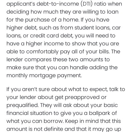
applicant’s debt-to-income (DTI) ratio when
deciding how much they are willing to loan
for the purchase of a home. If you have
higher debt, such as from student loans, car
loans, or credit card debt, you will need to
have a higher income to show that you are
able to comfortably pay all of your bills. The
lender compares these two amounts to
make sure that you can handle adding the
monthly mortgage payment.
If you aren’t sure about what to expect, talk to
your lender about get preapproved or
prequalified. They will ask about your basic
financial situation to give you a ballpark of
what you can borrow. Keep in mind that this
amount is not definite and that it may go up