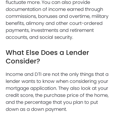
fluctuate more. You can also provide
documentation of income earned through
commissions, bonuses and overtime, military
benefits, alimony and other court-ordered
payments, investments and retirement
accounts, and social security.
What Else Does a Lender
Consider?
Income and DTI are not the only things that a
lender wants to know when considering your
mortgage application. They also look at your
credit score, the purchase price of the home,
and the percentage that you plan to put
down as a down payment.