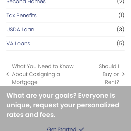
Second Homes
(2)
Tax Benefits
(1)
USDA Loan
(3)
VA Loans
(5)
What You Need to Know
Should I
About Cosigning a
Buy or
previous
next
Mortgage
Rent?
post:
post:
What are your goals? Everyone is
unique, request your personalized
rates and fees.
Get Started