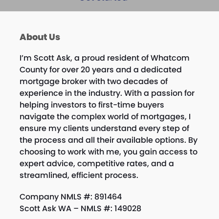
About Us
I’m
Scott
Ask, a proud resident of Whatcom
County for over 20 years and a dedicated
mortgage broker with two decades of
experience in the industry. With a passion for
helping investors to first-time buyers
navigate the complex world of mortgages, I
ensure my clients understand every step of
the process and all their available options. By
choosing to work with me, you gain access to
expert advice, competitive rates, and a
streamlined, efficient process.
Company NMLS #: 891464
Scott Ask WA – NMLS #: 149028