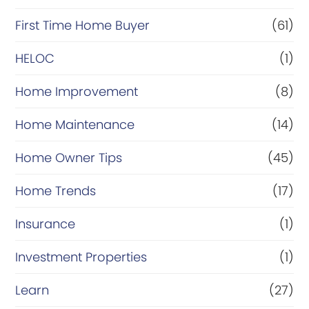
First Time Home Buyer
(61)
HELOC
(1)
Home Improvement
(8)
Home Maintenance
(14)
Home Owner Tips
(45)
Home Trends
(17)
Insurance
(1)
Investment Properties
(1)
Learn
(27)